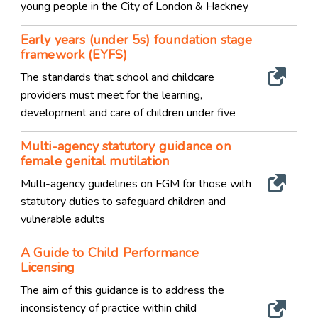
young people in the City of London & Hackney
Early years (under 5s) foundation stage
framework (EYFS)
The standards that school and childcare
providers must meet for the learning,
development and care of children under five
Multi-agency statutory guidance on
female genital mutilation
Multi-agency guidelines on FGM for those with
statutory duties to safeguard children and
vulnerable adults
A Guide to Child Performance
Licensing
The aim of this guidance is to address the
inconsistency of practice within child