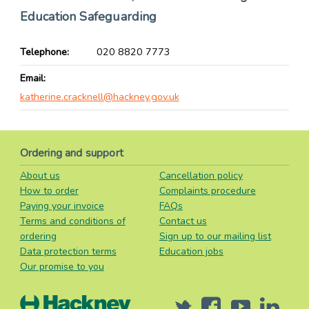
Education Safeguarding
Telephone
020 8820 7773
Email
katherine.cracknell@hackney.gov.uk
Ordering and support
About us
Cancellation policy
How to order
Complaints procedure
Paying your invoice
FAQs
Terms and conditions of
Contact us
ordering
Sign up to our mailing list
Data protection terms
Education jobs
Our promise to you