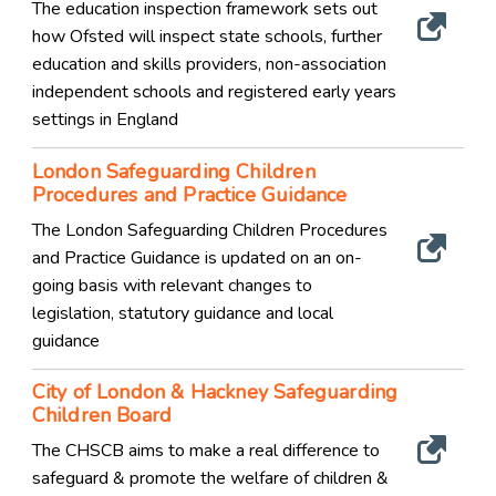
The education inspection framework sets out
how Ofsted will inspect state schools, further
education and skills providers, non-association
independent schools and registered early years
settings in England
London Safeguarding Children
Procedures and Practice Guidance
The London Safeguarding Children Procedures
and Practice Guidance is updated on an on-
going basis with relevant changes to
legislation, statutory guidance and local
guidance
City of London & Hackney Safeguarding
Children Board
The CHSCB aims to make a real difference to
safeguard & promote the welfare of children &