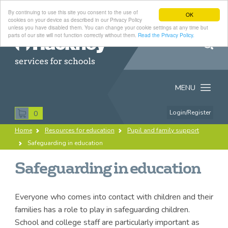
By continuing to use this site you consent to the use of
OK
cookies on your device as described in our Privacy Policy
unless you have disabled them. You can change your cookie settings at any time but
parts of our site will not function correctly without them.
Read the Privacy Policy.
Search
Hackney
MENU
Services
for
Login/Register
0
Search
Schools
Home
Resources for education
Pupil and family support
this
Breadcrumb
Safeguarding in education
Datasource
site
All
Products
Resources
Safeguarding in education
Everyone who comes into contact with children and their
families has a role to play in safeguarding children.
School and college staff are particularly important as