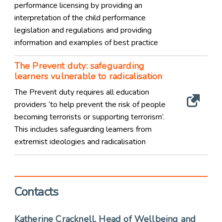
performance licensing by providing an
interpretation of the child performance
legislation and regulations and providing
information and examples of best practice
The Prevent duty: safeguarding
learners vulnerable to radicalisation
The Prevent duty requires all education
providers ‘to help prevent the risk of people
becoming terrorists or supporting terrorism’.
This includes safeguarding learners from
extremist ideologies and radicalisation
Contacts
Katherine Cracknell, Head of Wellbeing and