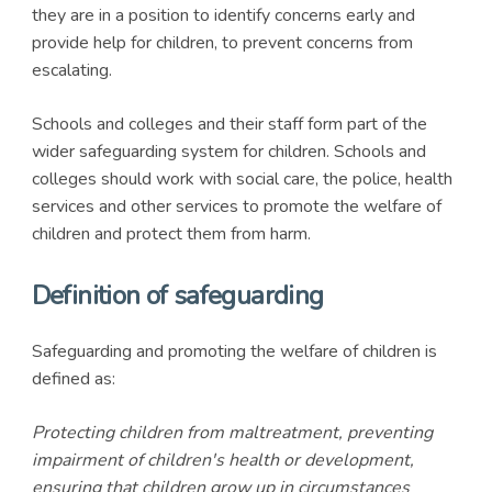
they are in a position to identify concerns early and
provide help for children, to prevent concerns from
escalating.
Schools and colleges and their staff form part of the
wider safeguarding system for children. Schools and
colleges should work with social care, the police, health
services and other services to promote the welfare of
children and protect them from harm.
Definition of safeguarding
Safeguarding and promoting the welfare of children is
defined as:
Protecting children from maltreatment, preventing
impairment of children's health or development,
ensuring that children grow up in circumstances