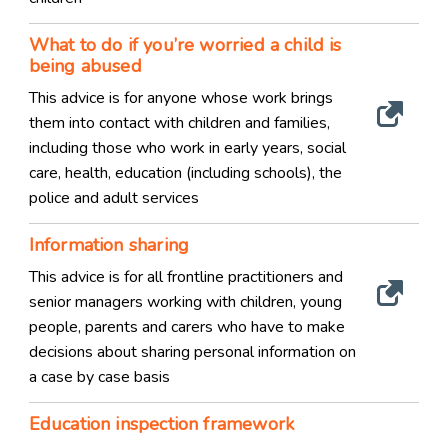
What to do if you’re worried a child is
being abused
This advice is for anyone whose work brings
them into contact with children and families,
including those who work in early years, social
care, health, education (including schools), the
police and adult services
Information sharing
This advice is for all frontline practitioners and
senior managers working with children, young
people, parents and carers who have to make
decisions about sharing personal information on
a case by case basis
Education inspection framework