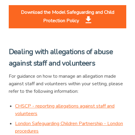
Download the Model Safeguarding and Child
Protection Policy
Dealing with allegations of abuse
against staff and volunteers
For guidance on how to manage an allegation made
against staff and volunteers within your setting, please
refer to the following information:
CHSCP - reporting allegations against staff and
volunteers
London Safeguarding Children Partnership - London
procedures