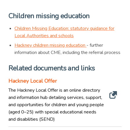
Children missing education
Children Missing Education: statutory guidance for
Local Authorities and schools
Hackney children missing education
- further
information about CME, including the referral process
Related documents and links
Hackney Local Offer
The Hackney Local Offer is an online directory
and information hub detailing services, support,
and opportunities for children and young people
(aged 0–25) with special educational needs
and disabilities (SEND)