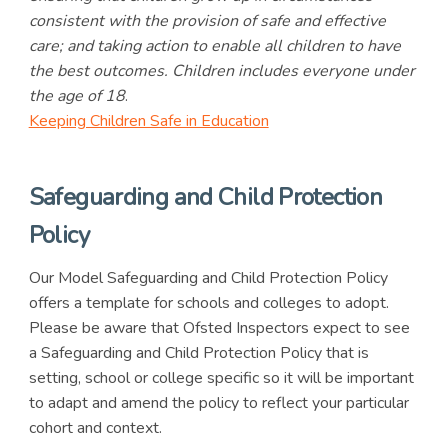
consistent with the provision of safe and effective
care; and taking action to enable all children to have
the best outcomes. Children includes everyone under
the age of 18
.
Keeping Children Safe in Education
Safeguarding and Child Protection
Policy
Our Model Safeguarding and Child Protection Policy
offers a template for schools and colleges to adopt.
Please be aware that Ofsted Inspectors expect to see
a Safeguarding and Child Protection Policy that is
setting, school or college specific so it will be important
to adapt and amend the policy to reflect your particular
cohort and context.