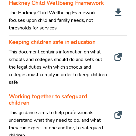
Hackney Child Wellbeing Framework
The Hackney Child Wellbeing Framework
focuses upon child and family needs, not
thresholds for services
Keeping children safe in education
This document contains information on what
schools and colleges should do and sets out
the legal duties with which schools and
colleges must comply in order to keep children
safe
Working together to safeguard
children
This guidance aims to help professionals
understand what they need to do, and what
they can expect of one another, to safeguard
children