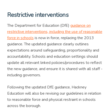
Restrictive interventions
The Department for Education (DfE)
guidance on
restrictive interventions, including the use of reasonable
force in schools
is now in force, replacing the 2013
guidance. The updated guidance clearly outlines
expectations around safeguarding, proportionality and
accountability. Schools and education settings should
update all relevant linked policies/procedures to reflect
the new guidance, and ensure it is shared with all staff -
including governors.
Following the updated DfE guidance, Hackney
Education will also be revising our guidelines in relation
to reasonable force and physical restraint in schools
across the borough.