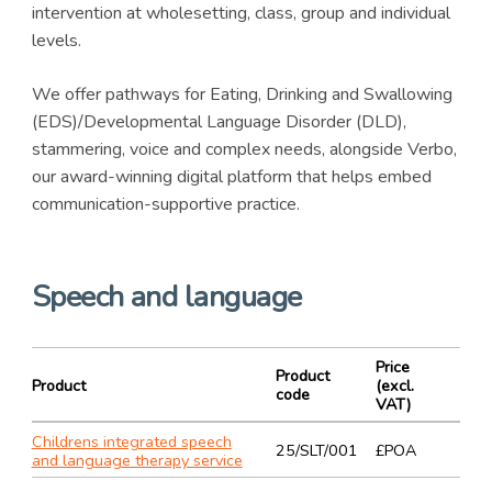
intervention at wholesetting, class, group and individual
levels.
We offer pathways for Eating, Drinking and Swallowing
(EDS)/Developmental Language Disorder (DLD),
stammering, voice and complex needs, alongside Verbo,
our award-winning digital platform that helps embed
communication-supportive practice.
Speech and language
Price
Product
Product
(excl.
code
VAT)
Childrens integrated speech
25/SLT/001
£POA
and language therapy service