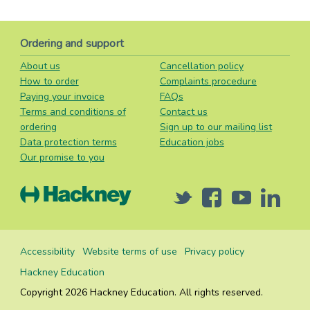
Ordering and support
About us
Cancellation policy
How to order
Complaints procedure
Paying your invoice
FAQs
Terms and conditions of
Contact us
ordering
Sign up to our mailing list
Data protection terms
Education jobs
Our promise to you
Twitter
Facebook
Youtube
Linked
Accessibility
Website terms of use
Privacy policy
Hackney Education
Copyright 2026 Hackney Education. All rights reserved.