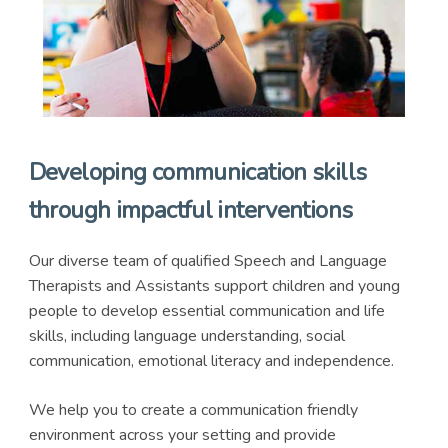
Developing communication skills
through impactful interventions
Our diverse team of qualified Speech and Language
Therapists and Assistants support children and young
people to develop essential communication and life
skills, including language understanding, social
communication, emotional literacy and independence.
We help you to create a communication friendly
environment across your setting and provide