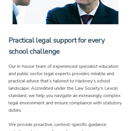
Practical legal support for every
school challenge
Our in-house team of experienced specialist education
and public sector legal experts provides reliable and
practical advice that’s tailored to Hackney’s school
landscape. Accredited under the Law Society’s Lexcel
standard, we help you navigate an increasingly complex
legal environment and ensure compliance with statutory
duties.
We provide proactive, context-specific guidance,