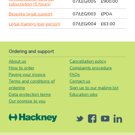
07/LEG/005
£900.00
subscription (5 hours)
Bespoke legal support
07/LEG/003
£POA
Legal training (per person)
07/LEG/004
£63.00
Ordering and support
About us
Cancellation policy
How to order
Complaints procedure
Paying your invoice
FAQs
Terms and conditions of
Contact us
ordering
Sign up to our mailing list
Data protection terms
Education jobs
Our promise to you
Twitter
Facebook
Youtube
Linked