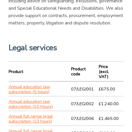
including advice on safeguarding, exclusions, governance
and Special Educational Needs and Disabilities. We also
provide support on contracts, procurement, employment
matters, property, litigation and dispute resolution.
Legal services
Price
Product
Product
(excl.
code
VAT)
Annual education law
07/LEG/001
£675.00
subscription (5 hours)
Annual education law
07/LEG/002
£1,240.00
subscription (10 Hours)
Annual full range legal
07/LEG/006
£1,465.00
subscription (10 hours)
Annual full range legal