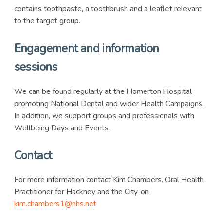
contains toothpaste, a toothbrush and a leaflet relevant
to the target group.
Engagement and information
sessions
We can be found regularly at the Homerton Hospital
promoting National Dental and wider Health Campaigns.
In addition, we support groups and professionals with
Wellbeing Days and Events.
Contact
For more information contact Kim Chambers, Oral Health
Practitioner for Hackney and the City, on
kim.chambers1@nhs.net