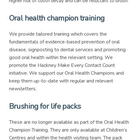
higher risk of tooth decay and can be reluctant to brush.
Oral health champion training
We provide tailored training which covers the
fundamentals of evidence-based prevention of oral
disease, signposting to dental services and promoting
good oral health within the relevant setting. We
promote the Hackney Make Every Contact Count
initiative. We support our Oral Health Champions and
keep them up-to-date with regular and relevant
newsletters.
Brushing for life packs
These are no longer available as part of the Oral Health
Champion Training. They are only available at Children’s
Centres and within the health visiting team. The pack