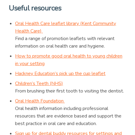
Useful resources
Oral Health Care leaflet library (Kent Community
Health Care)
Find a range of promotion leaflets with relevant
information on oral health care and hygiene.
How to promote good oral health to young children
in your setting
Hackney Education’s pick up the cup leaflet
Children’s Teeth (NHS)
From brushing their first tooth to visiting the dentist.
Oral Health Foundation
Oral health information including professional
resources that are evidence based and support the
best practice in oral care and education.
Sign up for dental buddy resources for settings and