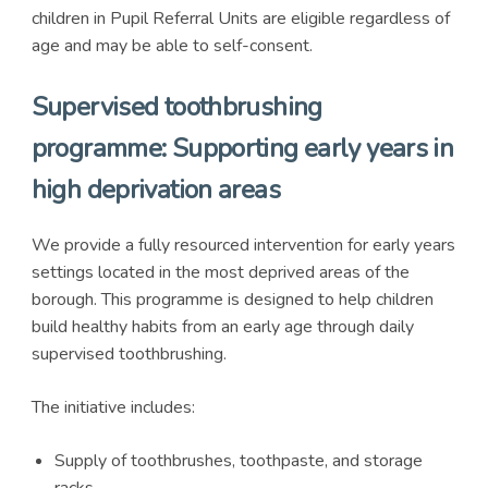
children in Pupil Referral Units are eligible regardless of
age and may be able to self-consent.
Supervised toothbrushing
programme: Supporting early years in
high deprivation areas
We provide a fully resourced intervention for early years
settings located in the most deprived areas of the
borough. This programme is designed to help children
build healthy habits from an early age through daily
supervised toothbrushing.
The initiative includes:
Supply of toothbrushes, toothpaste, and storage