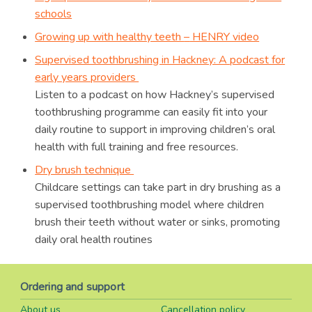
schools
Growing up with healthy teeth
–
HENRY video
Supervised toothbrushing in Hackney: A podcast for
early years providers
Listen to a podcast on how Hackney’s supervised
toothbrushing programme can easily fit into your
daily routine to support in improving children’s oral
health with full training and free resources.
Dry brush technique
Childcare settings can take part in dry brushing as a
supervised toothbrushing model where children
brush their teeth without water or sinks, promoting
daily oral health routines
Ordering and support
About us
Cancellation policy