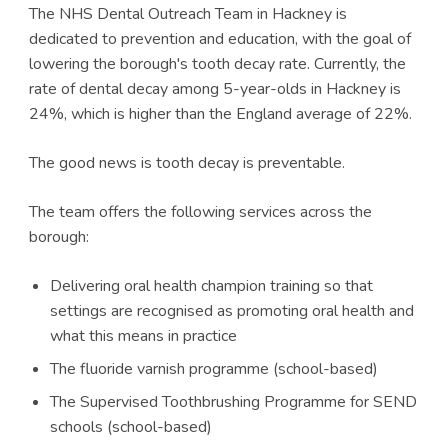
The NHS Dental Outreach Team in Hackney is
dedicated to prevention and education, with the goal of
lowering the borough's tooth decay rate. Currently, the
rate of dental decay among 5-year-olds in Hackney is
24%, which is higher than the England average of 22%.
The good news is tooth decay is preventable.
The team offers the following services across the
borough:
Delivering oral health champion training so that
settings are recognised as promoting oral health and
what this means in practice
The fluoride varnish programme (school-based)
The Supervised Toothbrushing Programme for SEND
schools (school-based)