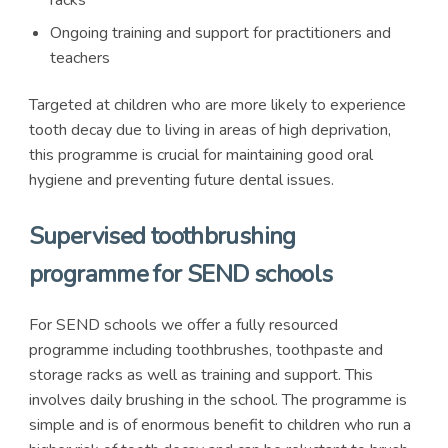
racks
Ongoing training and support for practitioners and
teachers
Targeted at children who are more likely to experience
tooth decay due to living in areas of high deprivation,
this programme is crucial for maintaining good oral
hygiene and preventing future dental issues.
Supervised toothbrushing
programme for SEND schools
For SEND schools we offer a fully resourced
programme including toothbrushes, toothpaste and
storage racks as well as training and support. This
involves daily brushing in the school. The programme is
simple and is of enormous benefit to children who run a