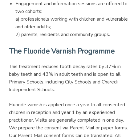
Engagement and information sessions are offered to
two cohorts:
a) professionals working with children and vulnerable
and older adults;
2) parents, residents and community groups.
The Fluoride Varnish Programme
This treatment reduces tooth decay rates by 37% in
baby teeth and 43% in adult teeth and is open to all
Primary Schools, including City Schools and Charedi
Independent Schools.
Fluoride varnish is applied once a year to all consented
children in reception and year 1 by an experienced
practitioner. Visits are generally completed in one day.
We prepare the consent via Parent Mail or paper forms.
Our Parent Mail consent forms can be translated. All