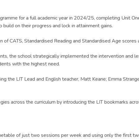
ramme for a full academic year in 2024/25, completing Unit One 
o build on their progress and lock in attainment gains.
tion of CATS, Standardised Reading and Standardised Age scores
ts, the school strategically implemented the intervention and l
dents with the highest need.
uding the LIT Lead and English teacher, Matt Keane; Emma Stra
egies across the curriculum by introducing the LIT bookmarks acros
table of just two sessions per week and using only the first two