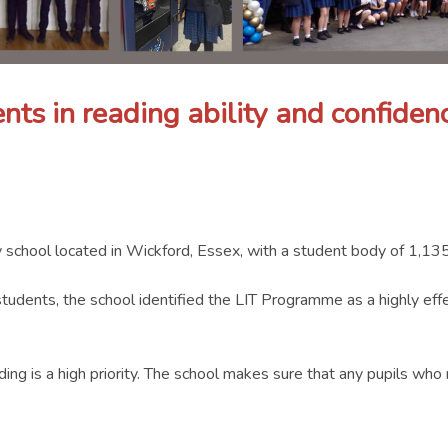
nts in reading ability and confidenc
 school located in Wickford, Essex, with a student body of 1,135
 students, the school identified the LIT Programme as a highly ef
ding is a high priority. The school makes sure that any pupils wh