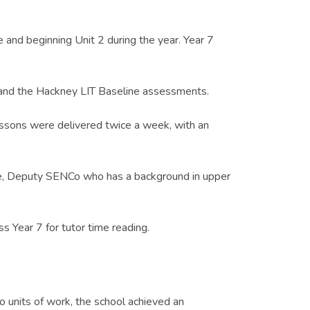
and beginning Unit 2 during the year. Year 7
 and the Hackney LIT Baseline assessments.
essons were delivered twice a week, with an
nge, Deputy SENCo who has a background in upper
s Year 7 for tutor time reading.
 units of work, the school achieved an