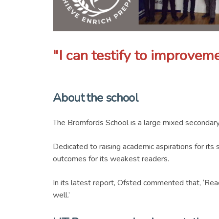
"I can testify to improveme
About the school
The Bromfords School is a large mixed secondary
Dedicated to raising academic aspirations for its
outcomes for its weakest readers.
In its latest report, Ofsted commented that, ‘Rea
well.’