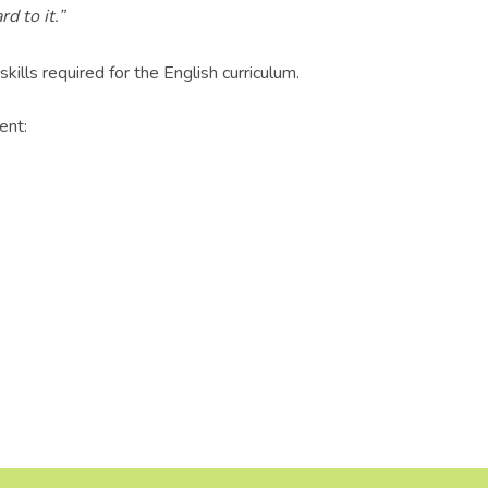
d to it.”
lls required for the English curriculum.
ent: