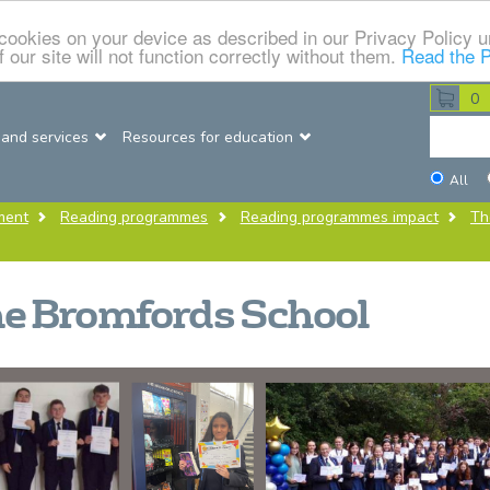
f cookies on your device as described in our Privacy Policy
 our site will not function correctly without them.
Read the P
0
Searc
 and services
Resources for education
this
Dataso
All
site
ment
Reading programmes
Reading programmes impact
Th
e Bromfords School