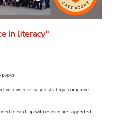
e in literacy"
 pupils.
fective, evidence-based strategy to improve
o need to catch up with reading are supported