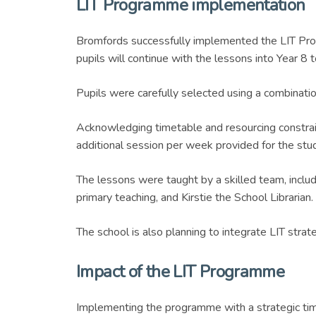
LIT Programme implementation
Bromfords successfully implemented the LIT Prog
pupils will continue with the lessons into Year 8 t
Pupils were carefully selected using a combina
Acknowledging timetable and resourcing constrain
additional session per week provided for the stu
The lessons were taught by a skilled team, incl
primary teaching, and Kirstie the School Librarian.
The school is also planning to integrate LIT strat
Impact of the LIT Programme
Implementing the programme with a strategic time