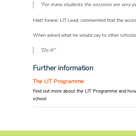
“For many students the sessions are very pos
Matt Keane. LIT Lead, commented that the accessi
When asked what he would say to other schools 
“Do it!”
Further information
The LIT Programme
Find out more about the LIT Programme and how
school