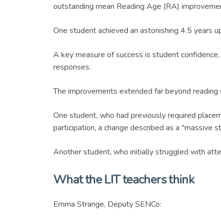
outstanding mean Reading Age (RA) improvemen
One student achieved an astonishing 4.5 years upl
A key measure of success is student confidence, w
responses.
The improvements extended far beyond reading s
One student, who had previously required placeme
participation, a change described as a "massive s
Another student, who initially struggled with att
What the LIT teachers think
Emma Strange, Deputy SENCo: