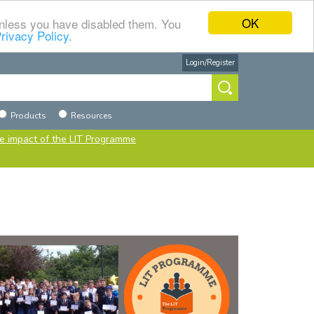
OK
 unless you have disabled them. You
rivacy Policy.
Login/Register
h
urce
Products
Resources
e impact of the LIT Programme