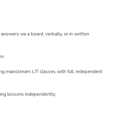
nswers via a board, verbally, or in written
um.
ing mainstream LIT classes with full, independent
ding lessons independently.