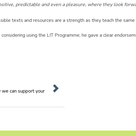
itive, predictable and even a pleasure, where they look forwar
ble texts and resources are a strength as they teach the same ski
considering using the LIT Programme, he gave a clear endorsem
 we can support your