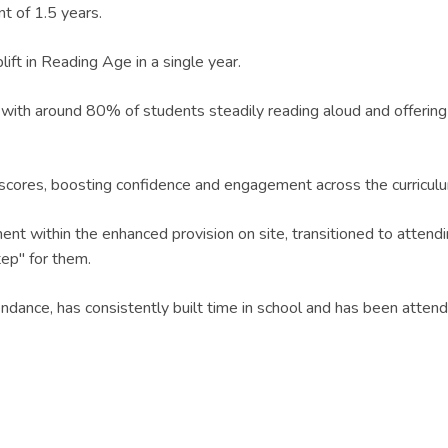
t of 1.5 years.
ift in Reading Age in a single year.
ith around 80% of students steadily reading aloud and offering a
cores, boosting confidence and engagement across the curricul
nt within the enhanced provision on site, transitioned to attend
tep" for them.
endance, has consistently built time in school and has been atten