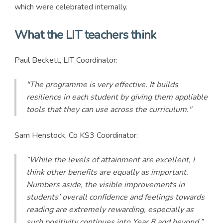
which were celebrated internally.
What the LIT teachers think
Paul Beckett, LIT Coordinator:
"The programme is very effective. It builds
resilience in each student by giving them appliable
tools that they can use across the curriculum."
Sam Henstock, Co KS3 Coordinator:
“While the levels of attainment are excellent, I
think other benefits are equally as important.
Numbers aside, the visible improvements in
students’ overall confidence and feelings towards
reading are extremely rewarding, especially as
such positivity continues into Year 8 and beyond.”