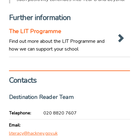
Further information
The LIT Programme
Find out more about the LIT Programme and
how we can support your school
Contacts
Destination Reader Team
Telephone
020 8820 7607
Email
literacy@hackney.gov.uk