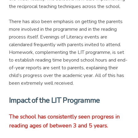
the reciprocal teaching techniques across the school.
There has also been emphasis on getting the parents
more involved in the programme and in the reading
process itself. Evenings of Literacy events are
calendared frequently with parents invited to attend.
Homework, complementing the LIT programme, is set
to establish reading time beyond school hours and end-
of-year reports are sent to parents, explaining their
child’s progress over the academic year. All of this has
been extremely well received.
Impact of the LIT Programme
The school has consistently seen progress in
reading ages of between 3 and 5 years.