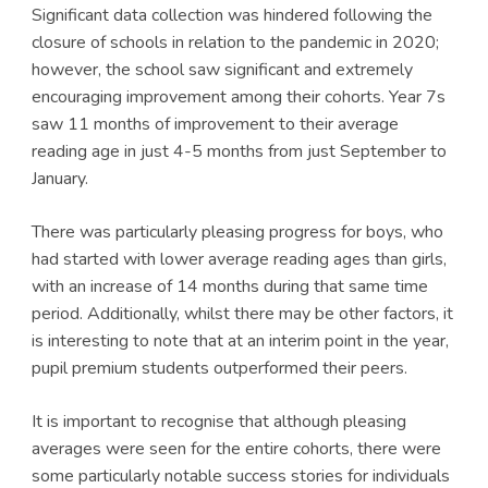
Significant data collection was hindered following the
closure of schools in relation to the pandemic in 2020;
however, the school saw significant and extremely
encouraging improvement among their cohorts. Year 7s
saw 11 months of improvement to their average
reading age in just 4-5 months from just September to
January.
There was particularly pleasing progress for boys, who
had started with lower average reading ages than girls,
with an increase of 14 months during that same time
period. Additionally, whilst there may be other factors, it
is interesting to note that at an interim point in the year,
pupil premium students outperformed their peers.
It is important to recognise that although pleasing
averages were seen for the entire cohorts, there were
some particularly notable success stories for individuals