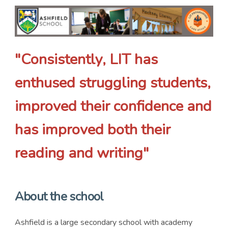
"Consistently, LIT has
enthused struggling students,
improved their confidence and
has improved both their
reading and writing"
About the school
Ashfield is a large secondary school with academy