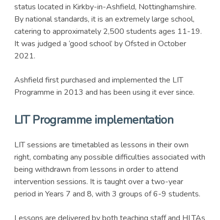
status located in Kirkby-in-Ashfield, Nottinghamshire.
By national standards, it is an extremely large school,
catering to approximately 2,500 students ages 11-19.
It was judged a ‘good school’ by Ofsted in October
2021.
Ashfield first purchased and implemented the LIT
Programme in 2013 and has been using it ever since.
LIT Programme implementation
LIT sessions are timetabled as lessons in their own
right, combating any possible difficulties associated with
being withdrawn from lessons in order to attend
intervention sessions. It is taught over a two-year
period in Years 7 and 8, with 3 groups of 6-9 students.
Lessons are delivered by both teaching staff and HLTAs