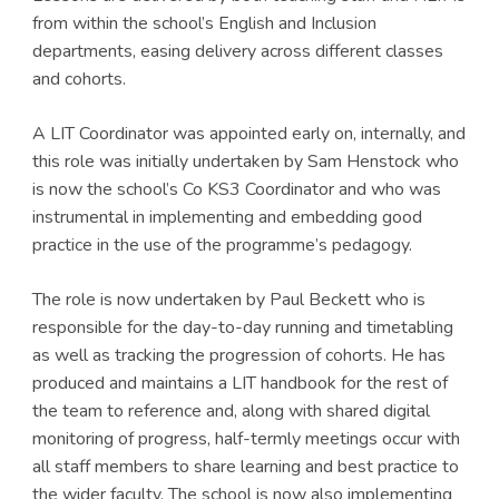
from within the school’s English and Inclusion
departments, easing delivery across different classes
and cohorts.
A LIT Coordinator was appointed early on, internally, and
this role was initially undertaken by Sam Henstock who
is now the school’s Co KS3 Coordinator and who was
instrumental in implementing and embedding good
practice in the use of the programme’s pedagogy.
The role is now undertaken by Paul Beckett who is
responsible for the day-to-day running and timetabling
as well as tracking the progression of cohorts. He has
produced and maintains a LIT handbook for the rest of
the team to reference and, along with shared digital
monitoring of progress, half-termly meetings occur with
all staff members to share learning and best practice to
the wider faculty. The school is now also implementing