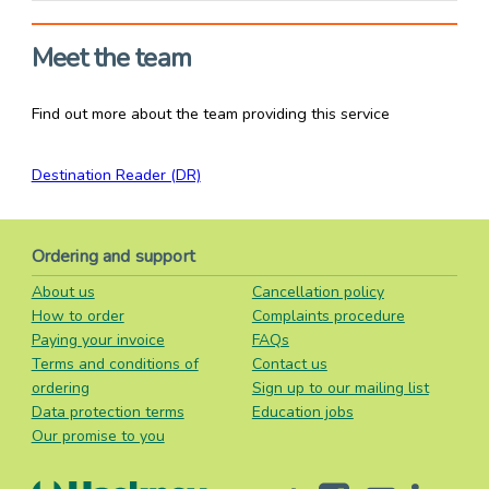
Meet the team
Find out more about the team providing this service
Destination Reader (DR)
Ordering and support
About us
Cancellation policy
How to order
Complaints procedure
Paying your invoice
FAQs
Terms and conditions of
Contact us
ordering
Sign up to our mailing list
Data protection terms
Education jobs
Our promise to you