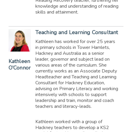
Reading Recovery teacher, furthering her
knowledge and understanding of reading
skills and attainment.
Teaching and Learning Consultant
Kathleen has worked for over 25 years
in primary schools in Tower Hamlets,
Hackney and Australia as a senior
leader, governor and subject lead on
Kathleen
various areas of the curriculum. She
O’Connor
currently works as an Associate Deputy
Headteacher and Teaching and Learning
Consultant for Hackney Education,
advising on Primary Literacy and working
intensively with schools to support
leadership and train, monitor and coach
teachers and literacy-leads.
Kathleen worked with a group of
Hackney teachers to develop a KS2