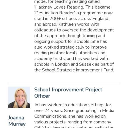
model for teaching reading called
’Hackney Loves Reading.’ This became
‘Destination Reader’, a programme now
used in 200+ schools across England
and abroad. Kathleen works with
colleagues to oversee the development
of the approach through training and
ongoing support for schools. She has
also worked strategically to improve
reading in other local authorities and
academy trusts, and has worked with
schools in London and Sussex as part of
the School Strategic Improvement Fund.
School Improvement Project
Officer
Jo has worked in education settings for
over 24 years. Since graduating in Media
Communications, she has worked on
Joanna
various projects, ranging from company
Murray
CPD to University recruitment within the