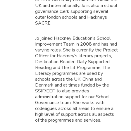
UK and internationally. Jo is also a school
governance clerk supporting several
outer london schools and Hackneys
SACRE.
Jo joined Hackney Education’s School
Improvement Team in 2008 and has had
varying roles. She is currently the Project
Officer for Hackney’s literacy projects,
Destination Reader, Daily Supported
Reading and The Lit Programme, The
Literacy programmes are used by
schools across the UK, China and
Denmark and at times funded by the
SSIF/EEF. Jo also provides
administration support for our School
Governance team. She works with
colleagues across all areas to ensure a
high level of support across all aspects
of the programmes and services.