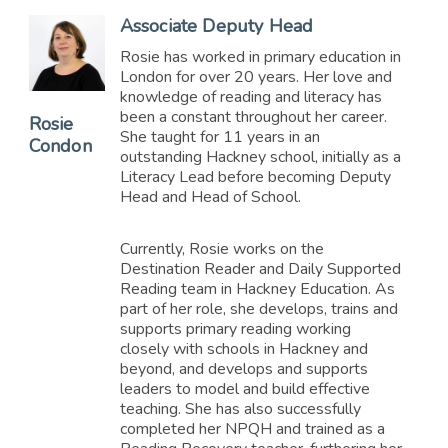
Associate Deputy Head
Rosie has worked in primary education in
London for over 20 years. Her love and
knowledge of reading and literacy has
been a constant throughout her career.
Rosie
She taught for 11 years in an
Condon
outstanding Hackney school, initially as a
Literacy Lead before becoming Deputy
Head and Head of School.
Currently, Rosie works on the
Destination Reader and Daily Supported
Reading team in Hackney Education. As
part of her role, she develops, trains and
supports primary reading working
closely with schools in Hackney and
beyond, and develops and supports
leaders to model and build effective
teaching. She has also successfully
completed her NPQH and trained as a