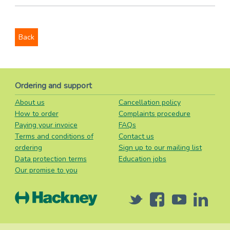
Back
Ordering and support
About us
Cancellation policy
How to order
Complaints procedure
Paying your invoice
FAQs
Terms and conditions of
Contact us
ordering
Sign up to our mailing list
Data protection terms
Education jobs
Our promise to you
Twitter
Facebook
Youtube
Linked