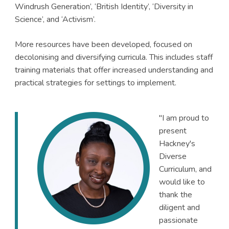
Windrush Generation’, ‘British Identity’, ‘Diversity in
Science’, and ‘Activism’.
More resources have been developed, focused on
decolonising and diversifying curricula. This includes staff
training materials that offer increased understanding and
practical strategies for settings to implement.
"I am proud to
present
Hackney's
Diverse
Curriculum, and
would like to
thank the
diligent and
passionate