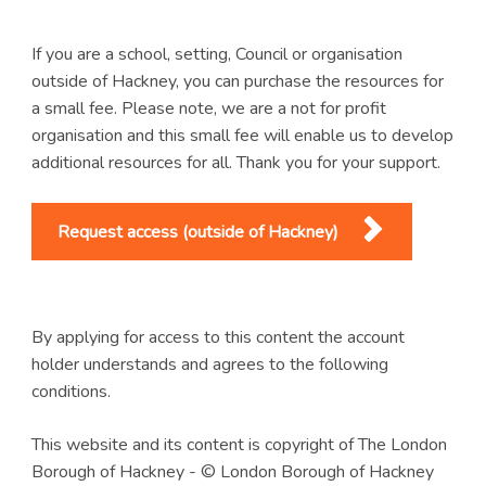
If you are a school, setting, Council or organisation
outside of Hackney, you can purchase the resources for
a small fee. Please note, we are a not for profit
organisation and this small fee will enable us to develop
additional resources for all. Thank you for your support.
Request access (outside of Hackney)
By applying for access to this content the account
holder understands and agrees to the following
conditions.
This website and its content is copyright of The London
Borough of Hackney - © London Borough of Hackney