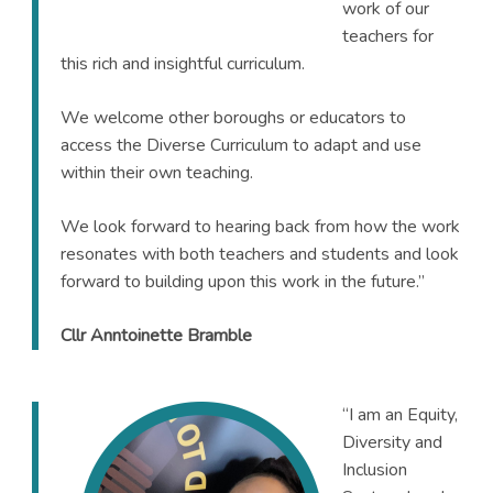
work of our
teachers for
this rich and insightful curriculum.
We welcome other boroughs or educators to
access the Diverse Curriculum to adapt and use
within their own teaching.
We look forward to hearing back from how the work
resonates with both teachers and students and look
forward to building upon this work in the future.”
Cllr Anntoinette Bramble
“I am an Equity,
Diversity and
Inclusion