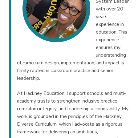
System Leader
with over 20
years’
experience in
education. This
experience
ensures my
understanding
of curriculum design, implementation, and impact is
firmly rooted in classroom practice and senior
leadership.
At Hackney Education, I support schools and multi-
academy trusts to strengthen inclusive practice,
curriculum integrity, and leadership accountability. My
work is grounded in the principles of the Hackney
Diverse Curriculum, which I advocate as a rigorous
framework for delivering an ambitious,