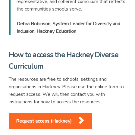
representative, and coherent curriculum that reflects
the communities schools serve.”
Debra Robinson, System Leader for Diversity and
Inclusion, Hackney Education
How to access the Hackney Diverse
Curriculum
The resources are free to schools, settings and
organisations in Hackney. Please use the online form to
request access. We will then contact you with
instructions for how to access the resources.
Request access (Hackney)