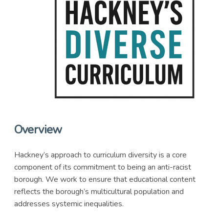
Overview
Hackney’s approach to curriculum diversity is a core
component of its commitment to being an anti-racist
borough. We work to ensure that educational content
reflects the borough’s multicultural population and
addresses systemic inequalities.