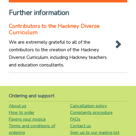
Further information
Contributors to the Hackney Diverse
Curriculum
We are extremely grateful to all of the
contributors to the creation of the Hackney
Diverse Curriculum, including Hackney teachers
and education consultants.
Ordering and support
About us
Cancellation policy
How to order
Complaints procedure
Paying your invoice
FAQs
Terms and conditions of
Contact us
ordering
Sign up to our mailing list