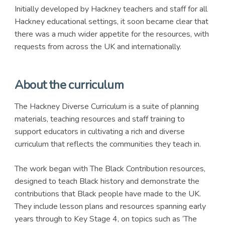
Initially developed by Hackney teachers and staff for all
Hackney educational settings, it soon became clear that
there was a much wider appetite for the resources, with
requests from across the UK and internationally.
About the curriculum
The Hackney Diverse Curriculum is a suite of planning
materials, teaching resources and staff training to
support educators in cultivating a rich and diverse
curriculum that reflects the communities they teach in.
The work began with The Black Contribution resources,
designed to teach Black history and demonstrate the
contributions that Black people have made to the UK.
They include lesson plans and resources spanning early
years through to Key Stage 4, on topics such as ‘The