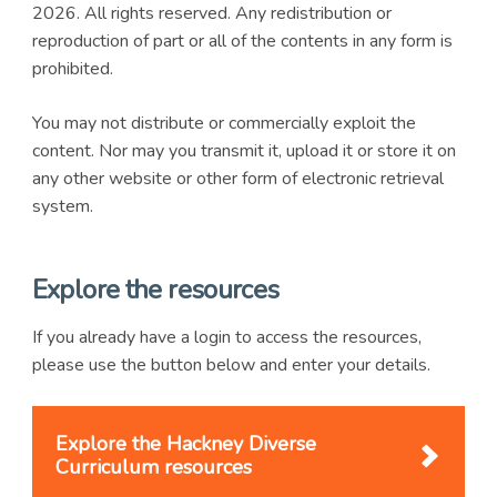
2026. All rights reserved. Any redistribution or
reproduction of part or all of the contents in any form is
prohibited.
You may not distribute or commercially exploit the
content. Nor may you transmit it, upload it or store it on
any other website or other form of electronic retrieval
system.
Explore the resources
If you already have a login to access the resources,
please use the button below and enter your details.
Explore the Hackney Diverse
Curriculum resources