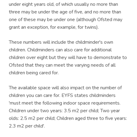
under eight years old, of which usually no more than
three may be under the age of five, and no more than
one of these may be under one (although Ofsted may
grant an exception, for example, for twins).
These numbers will include the childminder's own
children. Childminders can also care for additional
children over eight but they will have to demonstrate to
Ofsted that they can meet the varying needs of all
children being cared for.
The available space will also impact on the number of
children you can care for. EYFS states childminders
'must meet the following indoor space requirements.
Children under two years: 3.5 m2 per child; Two year
olds: 2.5 m2 per child; Children aged three to five years:
2.3 m2 per child'.