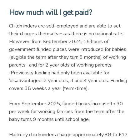
How much will I get paid?
Childminders are self-employed and are able to set
their charges themselves as there is no national rate.
However, from September 2024, 15 hours of
government funded places were introduced for babies
(eligible the term after they turn 9 months) of working
parents, and for 2 year olds of working parents.
(Previously funding had only been available for
‘disadvantaged’ 2 year olds, 3 and 4 year olds. Funding
covers 38 weeks a year (term-time).
From September 2025, funded hours increase to 30
per week for working families from the term after the
baby turns 9 months until school age.
Hackney childminders charge approximately £8 to £12