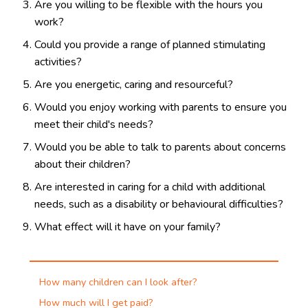
Are you willing to be flexible with the hours you
work?
Could you provide a range of planned stimulating
activities?
Are you energetic, caring and resourceful?
Would you enjoy working with parents to ensure you
meet their child's needs?
Would you be able to talk to parents about concerns
about their children?
Are interested in caring for a child with additional
needs, such as a disability or behavioural difficulties?
What effect will it have on your family?
How many children can I look after?
How much will I get paid?