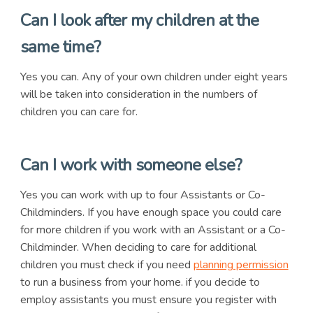
Can I look after my children at the
same time?
Yes you can. Any of your own children under eight years
will be taken into consideration in the numbers of
children you can care for.
Can I work with someone else?
Yes you can work with up to four Assistants or Co-
Childminders. If you have enough space you could care
for more children if you work with an Assistant or a Co-
Childminder. When deciding to care for additional
children you must check if you need
planning permission
to run a business from your home. if you decide to
employ assistants you must ensure you register with