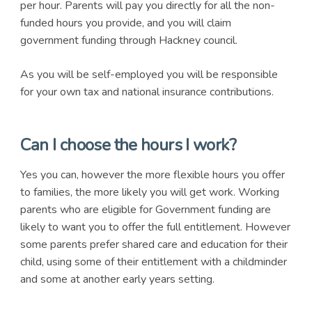
per hour. Parents will pay you directly for all the non-
funded hours you provide, and you will claim
government funding through Hackney council.
As you will be self-employed you will be responsible
for your own tax and national insurance contributions.
Can I choose the hours I work?
Yes you can, however the more flexible hours you offer
to families, the more likely you will get work. Working
parents who are eligible for Government funding are
likely to want you to offer the full entitlement. However
some parents prefer shared care and education for their
child, using some of their entitlement with a childminder
and some at another early years setting.