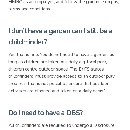
HMRC as an employer, and follow the guidance on pay,
terms and conditions.
I don’t have a garden can I still be a
childminder?
Yes that is fine. You do not need to have a garden, as
long as children are taken out daily e.g. local park,
children centre outdoor space. The EYFS states
childminders 'must provide access to an outdoor play
area or, if that is not possible, ensure that outdoor
activities are planned and taken on a daily basis.'
Do I need to have a DBS?
All childminders are required to undergo a Disclosure