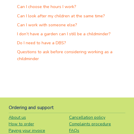
Can I choose the hours I work?
Can I look after my children at the same time?
Can I work with someone else?
I don’t have a garden can I still be a childminder?
Do I need to have a DBS?
Questions to ask before considering working as a
childminder
Ordering and support
About us
Cancellation policy
How to order
Complaints procedure
Paying your invoice
FAQs