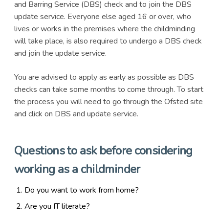
and Barring Service (DBS) check and to join the DBS
update service. Everyone else aged 16 or over, who
lives or works in the premises where the childminding
will take place, is also required to undergo a DBS check
and join the update service.
You are advised to apply as early as possible as DBS
checks can take some months to come through. To start
the process you will need to go through the Ofsted site
and click on DBS and update service.
Questions to ask before considering
working as a childminder
Do you want to work from home?
Are you IT literate?