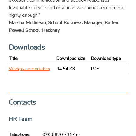
excellent communication and speedy responses.
Invaluable service and resource, we cannot recommend
highly enough.”
Marsha Mollineau, School Business Manager, Baden
Powell School, Hackney
Downloads
Title
Download size
Download type
Workplace mediation
94.54 KB
PDF
Contacts
HR Team
Telephone
020 8820 7317 or