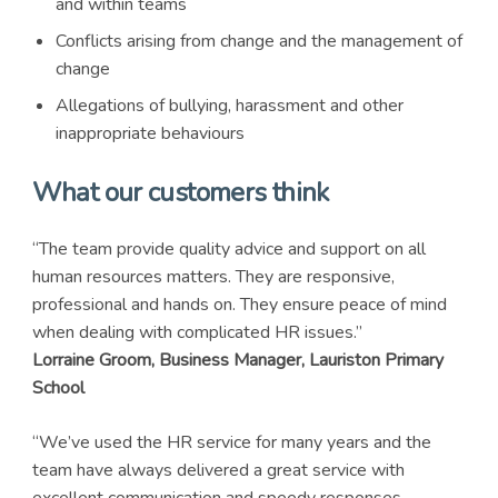
and within teams
Conflicts arising from change and the management of
change
Allegations of bullying, harassment and other
inappropriate behaviours
What our customers think
“The team provide quality advice and support on all
human resources matters. They are responsive,
professional and hands on. They ensure peace of mind
when dealing with complicated HR issues.”
Lorraine Groom, Business Manager, Lauriston Primary
School
“We’ve used the HR service for many years and the
team have always delivered a great service with