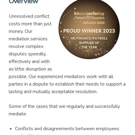
Overview
Unresolved conflict
costs more than just
money. Our
mediation services
resolve complex
disputes speedily,
effectively and with
as little disruption as
possible. Our experienced mediators work with all
parties in a dispute to establish their needs to support a
lasting and mutually acceptable resolution.
Some of the cases that we regularly and successfully
mediate:
Conflicts and disagreements between employees