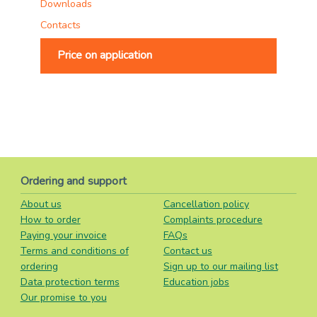
Downloads
Contacts
Price on application
Ordering and support
About us
Cancellation policy
How to order
Complaints procedure
Paying your invoice
FAQs
Terms and conditions of
Contact us
ordering
Sign up to our mailing list
Data protection terms
Education jobs
Our promise to you