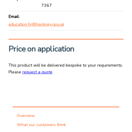
7367
Email
education.hr@hackney.gov.uk
Price on application
This product will be delivered bespoke to your requirements.
Please
request a quote
Overview
What our customers think