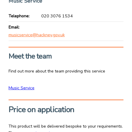
Music Service
Telephone
020 3076 1534
Email
musicservice@hackney.gov.uk
Meet the team
Find out more about the team providing this service
Music Service
Price on application
This product will be delivered bespoke to your requirements.