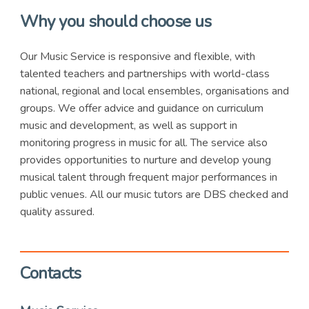
Why you should choose us
Our Music Service is responsive and flexible, with
talented teachers and partnerships with world-class
national, regional and local ensembles, organisations and
groups. We offer advice and guidance on curriculum
music and development, as well as support in
monitoring progress in music for all. The service also
provides opportunities to nurture and develop young
musical talent through frequent major performances in
public venues. All our music tutors are DBS checked and
quality assured.
Contacts