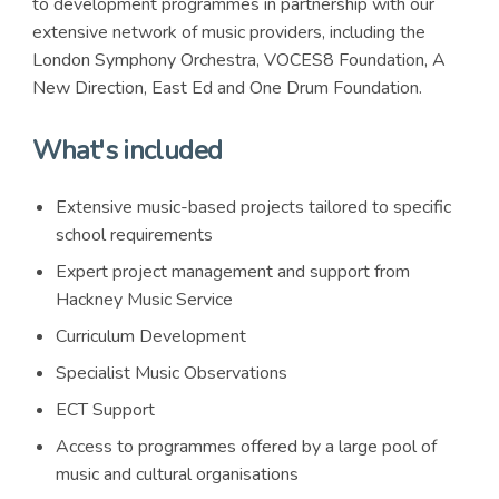
to development programmes in partnership with our
extensive network of music providers, including the
London Symphony Orchestra, VOCES8 Foundation, A
New Direction, East Ed and One Drum Foundation.
What's included
Extensive music-based projects tailored to specific
school requirements
Expert project management and support from
Hackney Music Service
Curriculum Development
Specialist Music Observations
ECT Support
Access to programmes offered by a large pool of
music and cultural organisations