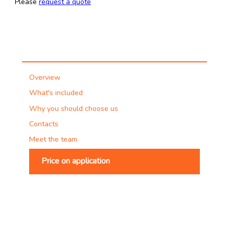
Please
request a quote
Overview
What's included
Why you should choose us
Contacts
Meet the team
Price on application