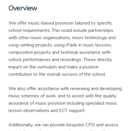
Overview
We offer music-based provision tailored to specific
school requirements. This could include partnerships
with other music organisations, music technology and
song-writing projects, using iPads in music lessons,
composition projects and technical assistance with
school performances and recordings. These directly
impact on the curriculum and make a positive
contribution to the overall success of the school.
We also offer assistance with reviewing and developing
music schemes of work, and to assist with the quality
assurance of music provision including specialist music
lesson observations and ECT support.
Additionally, we can provide bespoke CPD and access